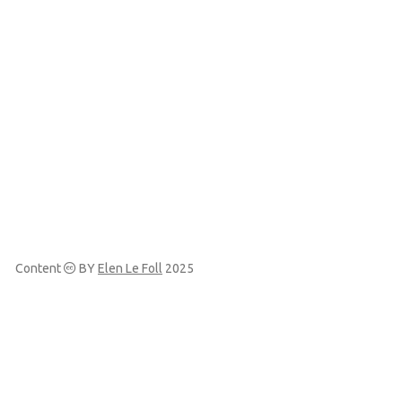
Content
BY
Elen Le Foll
2025
Made with
and
Quarto
View the source at
Codeberg