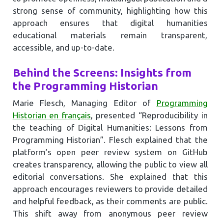
strong sense of community, highlighting how this
approach ensures that digital humanities
educational materials remain transparent,
accessible, and up-to-date.
Behind the Screens: Insights from
the Programming Historian
Marie Flesch, Managing Editor of
Programming
Historian en français
, presented “Reproducibility in
the teaching of Digital Humanities: Lessons from
Programming Historian”. Flesch explained that the
platform’s open peer review system on GitHub
creates transparency, allowing the public to view all
editorial conversations. She explained that this
approach encourages reviewers to provide detailed
and helpful feedback, as their comments are public.
This shift away from anonymous peer review