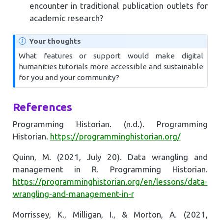
encounter in traditional publication outlets for
academic research?
Your thoughts
What features or support would make digital
humanities tutorials more accessible and sustainable
for you and your community?
References
Programming Historian. (n.d.). Programming
Historian.
https://programminghistorian.org/
Quinn, M. (2021, July 20). Data wrangling and
management in R. Programming Historian.
https://programminghistorian.org/en/lessons/data-
wrangling-and-management-in-r
Morrissey, K., Milligan, I., & Morton, A. (2021,