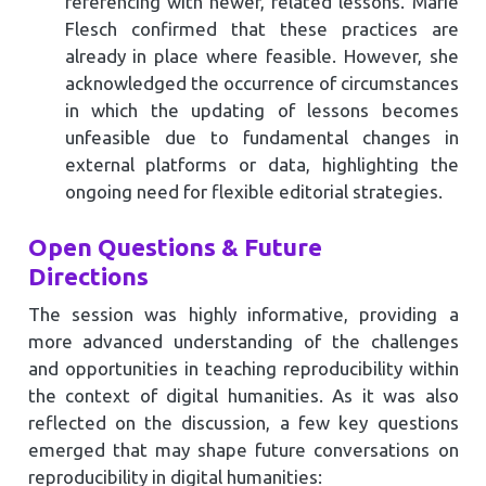
referencing with newer, related lessons. Marie
Flesch confirmed that these practices are
already in place where feasible. However, she
acknowledged the occurrence of circumstances
in which the updating of lessons becomes
unfeasible due to fundamental changes in
external platforms or data, highlighting the
ongoing need for flexible editorial strategies.
Open Questions & Future
Directions
The session was highly informative, providing a
more advanced understanding of the challenges
and opportunities in teaching reproducibility within
the context of digital humanities. As it was also
reflected on the discussion, a few key questions
emerged that may shape future conversations on
reproducibility in digital humanities: