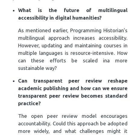
What is the future of multilingual
accessibility in digital humanities?
As mentioned earlier, Programming Historian’s
multilingual approach increases accessibility.
However, updating and maintaining courses in
multiple languages is resource-intensive. How
can these efforts be scaled ina more
sustainable way?
Can transparent peer review reshape
academic publishing and how can we ensure
transparent peer review becomes standard
practice?
The open peer review model encourages
accountability. Could this approach be adopted
more widely, and what challenges might it