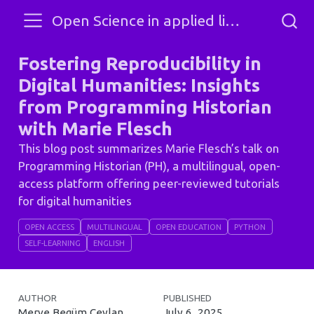
Open Science in applied linguistics and SLA
Fostering Reproducibility in
Digital Humanities: Insights
from Programming Historian
with Marie Flesch
This blog post summarizes Marie Flesch’s talk on
Programming Historian (PH), a multilingual, open-
access platform offering peer-reviewed tutorials
for digital humanities
OPEN ACCESS
MULTILINGUAL
OPEN EDUCATION
PYTHON
SELF-LEARNING
ENGLISH
AUTHOR
PUBLISHED
Merve Begüm Ceylan
July 6, 2025