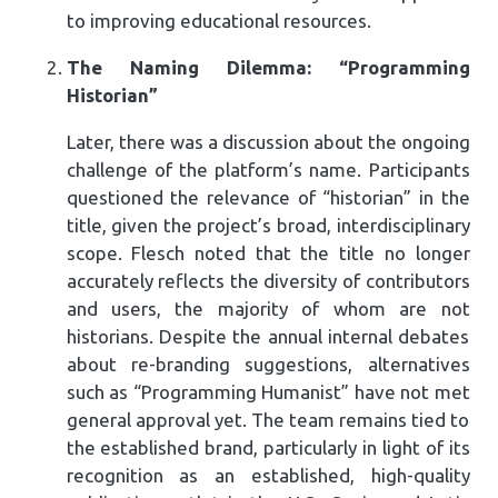
to improving educational resources.
The Naming Dilemma: “Programming
Historian”
Later, there was a discussion about the ongoing
challenge of the platform’s name. Participants
questioned the relevance of “historian” in the
title, given the project’s broad, interdisciplinary
scope. Flesch noted that the title no longer
accurately reflects the diversity of contributors
and users, the majority of whom are not
historians. Despite the annual internal debates
about re-branding suggestions, alternatives
such as “Programming Humanist” have not met
general approval yet. The team remains tied to
the established brand, particularly in light of its
recognition as an established, high-quality