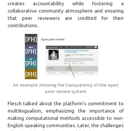
creates accountability while fostering a
collaborative community atmosphere and ensuring
that peer reviewers are credited for their
contributions.
An example showing the transparency of the open
peer review system
Flesch talked about the platform’s commitment to
multilingualism, emphasizing the importance of
making computational methods accessible to non-
English-speaking communities. Later, the challenges