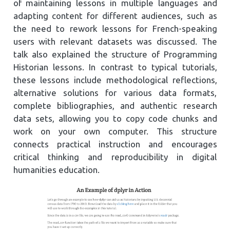
of maintaining lessons in multiple languages and
adapting content for different audiences, such as
the need to rework lessons for French-speaking
users with relevant datasets was discussed. The
talk also explained the structure of Programming
Historian lessons. In contrast to typical tutorials,
these lessons include methodological reflections,
alternative solutions for various data formats,
complete bibliographies, and authentic research
data sets, allowing you to copy code chunks and
work on your own computer. This structure
connects practical instruction and encourages
critical thinking and reproducibility in digital
humanities education.