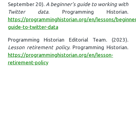
September 20).
A beginner’s guide to working with
Twitter data
. Programming Historian.
https://programminghistorian.org/en/lessons/beginner
guide-to-twitter-data
Programming Historian Editorial Team. (2023).
Lesson retirement policy
. Programming Historian.
https://programminghistorian.org/en/lesson-
retirement-policy