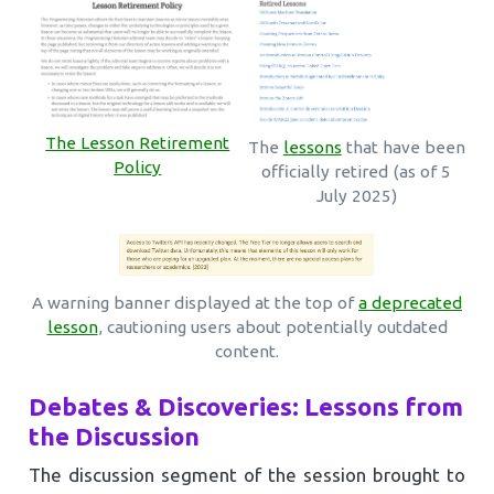
The Lesson Retirement
The
lessons
that have been
Policy
officially retired (as of 5
July 2025)
A warning banner displayed at the top of
a deprecated
lesson
, cautioning users about potentially outdated
content.
Debates & Discoveries: Lessons from
the Discussion
The discussion segment of the session brought to