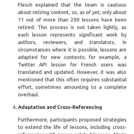
Flesch explained that the team is cautious
about retiring content, so, as of yet, only about
11 out of more than 200 lessons have been
retired. This process is not taken lightly, as
each lesson represents significant work by
authors, reviewers, and translators. In
circumstances where it is possible, lessons are
adapted for new contexts; for example, a
Twitter API lesson for French users was
translated and updated. However, it was also
mentioned that this often requires substantial
effort, sometimes amounting to a complete
overhaul.
Adaptation and Cross-Referencing
Furthermore, participants proposed strategies
to extend the life of lessons, including cross-