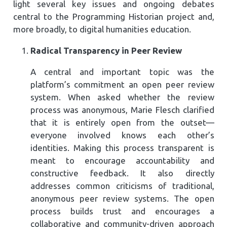
light several key issues and ongoing debates
central to the Programming Historian project and,
more broadly, to digital humanities education.
Radical Transparency in Peer Review
A central and important topic was the
platform’s commitment an open peer review
system. When asked whether the review
process was anonymous, Marie Flesch clarified
that it is entirely open from the outset—
everyone involved knows each other’s
identities. Making this process transparent is
meant to encourage accountability and
constructive feedback. It also directly
addresses common criticisms of traditional,
anonymous peer review systems. The open
process builds trust and encourages a
collaborative and community-driven approach