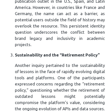
publication outlet in the U.S., Spain, and Latin
America. However, in countries like France and
Germany, the name can act as a barrier, as
potential users outside the field of history may
overlook the resource. This persistent identity
question underscores the conflict between
brand legacy and inclusivity in academic
projects.
Sustainability and the “Retirement Policy”
Another inquiry pertained to the sustainability
of lessons in the face of rapidly evolving digital
tools and platforms. One of the participants
expressed concerns regarding the “retirement
policy,” questioning whether the retirement of
outdated lessons might potentially
compromise the platform’s value, considering
the ongoing evolution of APIs and data sources.