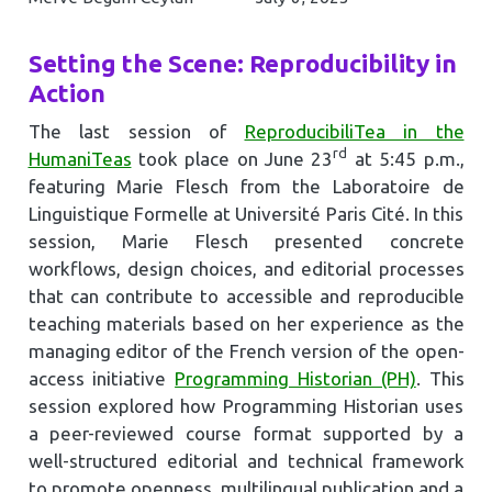
Setting the Scene: Reproducibility in
Action
The last session of
ReproducibiliTea in the
rd
HumaniTeas
took place on June 23
at 5:45 p.m.,
featuring Marie Flesch from the Laboratoire de
Linguistique Formelle at Université Paris Cité. In this
session, Marie Flesch presented concrete
workflows, design choices, and editorial processes
that can contribute to accessible and reproducible
teaching materials based on her experience as the
managing editor of the French version of the open-
access initiative
Programming Historian (PH)
. This
session explored how Programming Historian uses
a peer-reviewed course format supported by a
well-structured editorial and technical framework
to promote openness, multilingual publication and a