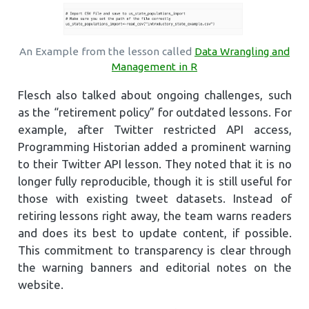
An Example from the lesson called
Data Wrangling and
Management in R
Flesch also talked about ongoing challenges, such
as the “retirement policy” for outdated lessons. For
example, after Twitter restricted API access,
Programming Historian added a prominent warning
to their Twitter API lesson. They noted that it is no
longer fully reproducible, though it is still useful for
those with existing tweet datasets. Instead of
retiring lessons right away, the team warns readers
and does its best to update content, if possible.
This commitment to transparency is clear through
the warning banners and editorial notes on the
website.