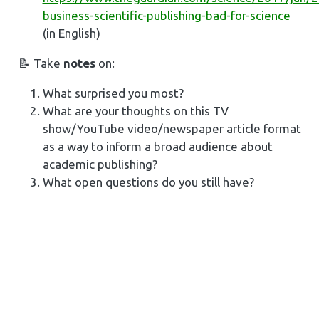
business-scientific-publishing-bad-for-science
(in English)
📝 Take
notes
on:
What surprised you most?
What are your thoughts on this TV
show/YouTube video/newspaper article format
as a way to inform a broad audience about
academic publishing?
What open questions do you still have?