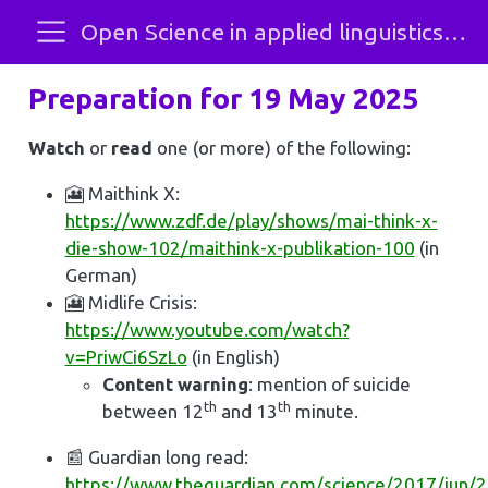
Open Science in applied linguistics and SLA
Preparation for 19 May 2025
Watch
or
read
one (or more) of the following:
🎦 Maithink X:
https://www.zdf.de/play/shows/mai-think-x-
die-show-102/maithink-x-publikation-100
(in
German)
🎦 Midlife Crisis:
https://www.youtube.com/watch?
v=PriwCi6SzLo
(in English)
Content warning
: mention of suicide
th
th
between 12
and 13
minute.
📰 Guardian long read:
https://www.theguardian.com/science/2017/jun/27